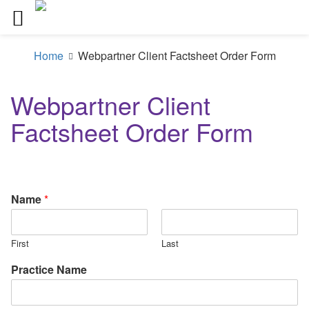
Skip
to
Home
Webpartner Client Factsheet Order Form
content
Webpartner Client
Factsheet Order Form
Name
*
First
Last
Practice Name