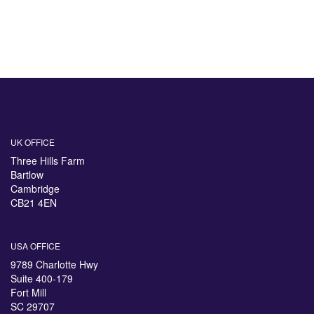
UK OFFICE
Three Hills Farm
Bartlow
Cambridge
CB21 4EN
USA OFFICE
9789 Charlotte Hwy
Suite 400-179
Fort Mill
SC 29707