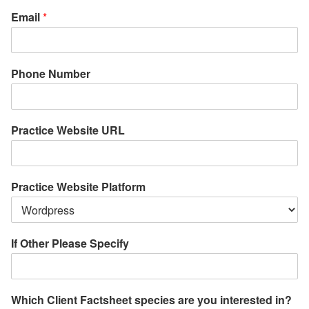
Email
*
Phone Number
Practice Website URL
Practice Website Platform
If Other Please Specify
Which Client Factsheet species are you interested in?