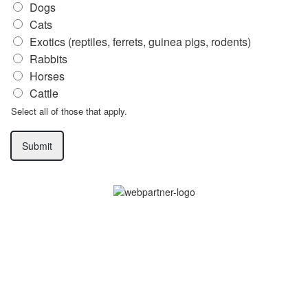
Dogs
Cats
Exotics (reptiles, ferrets, guinea pigs, rodents)
Rabbits
Horses
Cattle
Select all of those that apply.
Submit