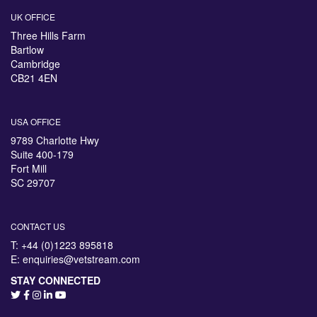
UK OFFICE
Three Hills Farm
Bartlow
Cambridge
CB21 4EN
USA OFFICE
9789 Charlotte Hwy
Suite 400-179
Fort Mill
SC 29707
CONTACT US
T: +44 (0)1223 895818
E:
enquiries@vetstream.com
STAY CONNECTED