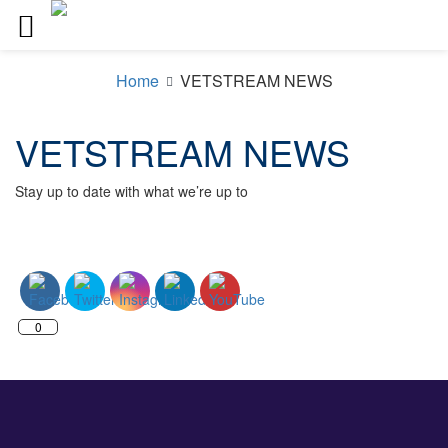
Skip
to
Home
VETSTREAM NEWS
content
VETSTREAM NEWS
Stay up to date with what we’re up to
0